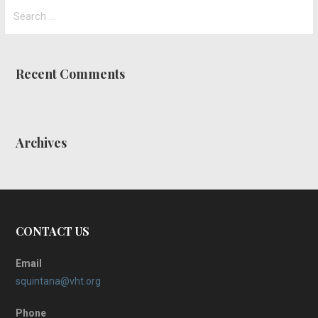
Search
for:
Recent Comments
Archives
CONTACT US
Email
squintana@vht.org
Phone