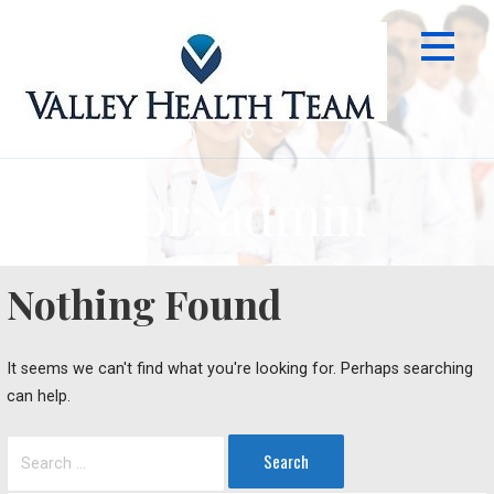
Skip
to
content
Author: admin
Nothing Found
It seems we can't find what you're looking for. Perhaps searching
can help.
Search
for: