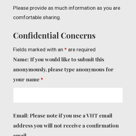
Please provide as much information as you are
comfortable sharing.
Confidential Concerns
Fields marked with an
*
are required
Name: If you would like to submit this
anonymously, please type anonymous for
your name
*
Email: Please note if you use a VHT email
address you will not receive a confirmation
email