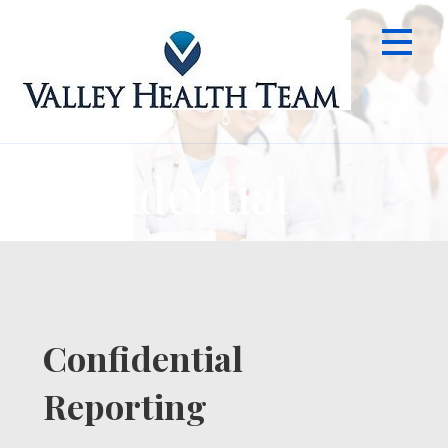
Skip
to
content
Confidential
Confidential
Reporting