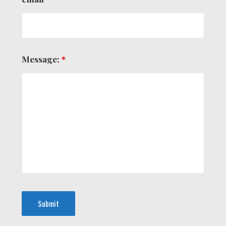
Message:
*