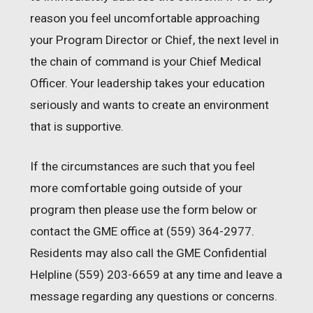
reason you feel uncomfortable approaching
your Program Director or Chief, the next level in
the chain of command is your Chief Medical
Officer. Your leadership takes your education
seriously and wants to create an environment
that is supportive.
If the circumstances are such that you feel
more comfortable going outside of your
program then please use the form below or
contact the GME office at (559) 364-2977.
Residents may also call the GME Confidential
Helpline (559) 203-6659 at any time and leave a
message regarding any questions or concerns.