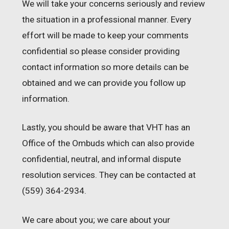
We will take your concerns seriously and review
the situation in a professional manner. Every
effort will be made to keep your comments
confidential so please consider providing
contact information so more details can be
obtained and we can provide you follow up
information.
Lastly, you should be aware that VHT has an
Office of the Ombuds which can also provide
confidential, neutral, and informal dispute
resolution services. They can be contacted at
(559) 364-2934.
We care about you; we care about your