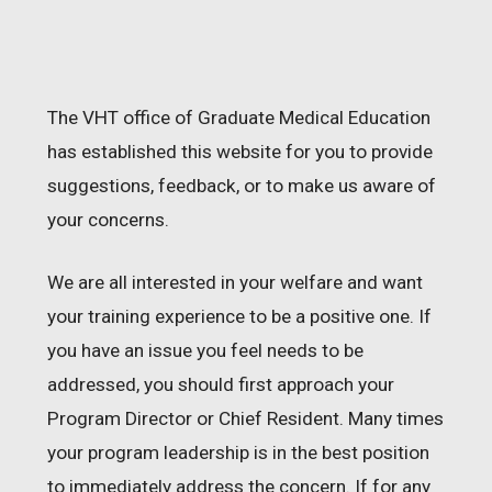
The VHT office of Graduate Medical Education
has established this website for you to provide
suggestions, feedback, or to make us aware of
your concerns.
We are all interested in your welfare and want
your training experience to be a positive one. If
you have an issue you feel needs to be
addressed, you should first approach your
Program Director or Chief Resident. Many times
your program leadership is in the best position
to immediately address the concern. If for any