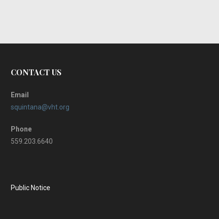
CONTACT US
Email
squintana@vht.org
Phone
559.203.6640
Public Notice