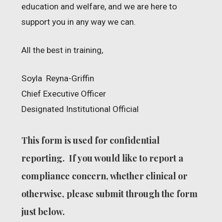
education and welfare, and we are here to
support you in any way we can.
All the best in training,
Soyla Reyna-Griffin
Chief Executive Officer
Designated Institutional Official
This form is used for confidential
reporting. If you would like to report a
compliance concern, whether clinical or
otherwise, please submit through the form
just below.