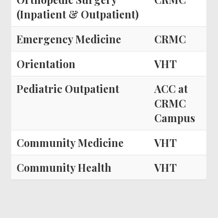
(Inpatient & Outpatient)
Emergency Medicine
CRMC
Orientation
VHT
Pediatric Outpatient
ACC at
CRMC
Campus
Community Medicine
VHT
Community Health
VHT