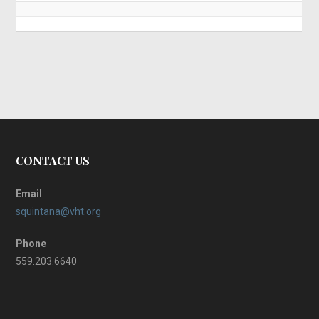
CONTACT US
Email
squintana@vht.org
Phone
559.203.6640