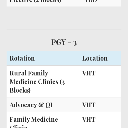
PGY - 3
Rotation
Location
Rural Family
VHT
Medicine Clinics (3
Blocks)
Advocacy & QI
VHT
Family Medicine
VHT
Clinic