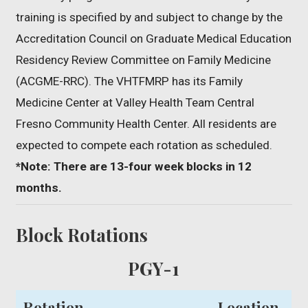
training is specified by and subject to change by the
Accreditation Council on Graduate Medical Education
Residency Review Committee on Family Medicine
(ACGME-RRC). The VHTFMRP has its Family
Medicine Center at Valley Health Team Central
Fresno Community Health Center. All residents are
expected to compete each rotation as scheduled.
*Note: There are 13-four week blocks in 12
months.
Block Rotations
PGY-1
Rotation
Location