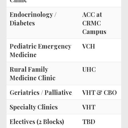
Endocrinology /
ACC at
Diabetes
CRMC
Campus
Pediatric Emergency
VCH
Medicine
Rural Family
UHC
Medicine Clinic
Geriatrics / Palliative
VHT & CBO
Specialty Clinics
VHT
Electives (2 Blocks)
TBD