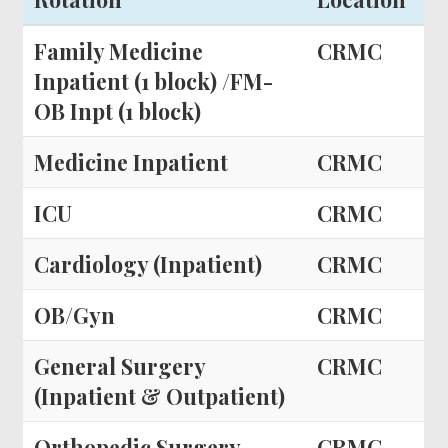
Family Medicine
CRMC
Inpatient (1 block) /FM-
OB Inpt (1 block)
Medicine Inpatient
CRMC
ICU
CRMC
Cardiology (Inpatient)
CRMC
OB/Gyn
CRMC
General Surgery
CRMC
(Inpatient & Outpatient)
Orthopedic Surgery
CRMC