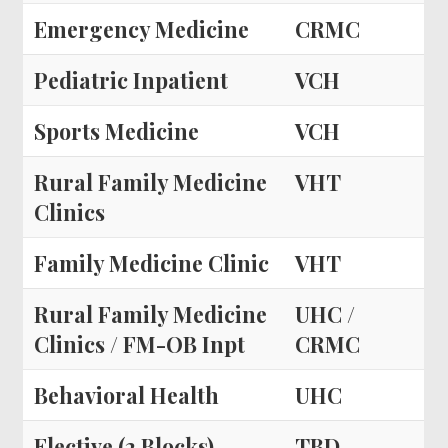
Emergency Medicine
CRMC
Pediatric Inpatient
VCH
Sports Medicine
VCH
Rural Family Medicine
VHT
Clinics
Family Medicine Clinic
VHT
Rural Family Medicine
UHC /
Clinics / FM-OB Inpt
CRMC
Behavioral Health
UHC
Elective (2 Blocks)
TBD