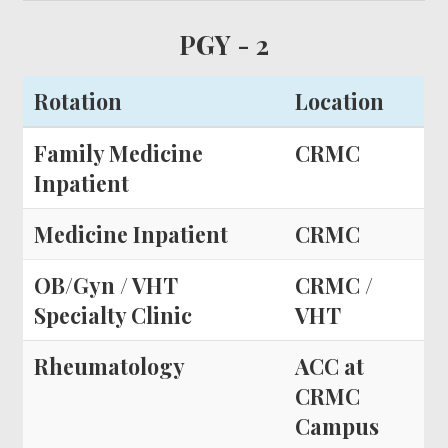
PGY - 2
Rotation
Location
Family Medicine
CRMC
Inpatient
Medicine Inpatient
CRMC
OB/Gyn / VHT
CRMC /
Specialty Clinic
VHT
Rheumatology
ACC at
CRMC
Campus