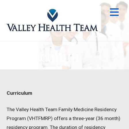
Skip
to
content
Curriculum
Curriculum
The Valley Health Team Family Medicine Residency
Program (VHTFMRP) offers a three-year (36 month)
residency program. The duration of residency