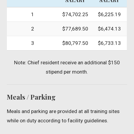
1
$74,702.25
$6,225.19
2
$77,689.50
$6,474.13
3
$80,797.50
$6,733.13
Note: Chief resident receive an additional $150
stipend per month.
Meals / Parking
Meals and parking are provided at all training sites
while on duty according to facility guidelines.