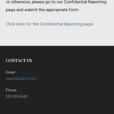
or otherwise, please go to our Confidential Reporting
page and submit the appropriate form.
Click here for the Confidential Reporting page.
CONTACT US
Email
squintana@vht.org
Phone
559.203.6640