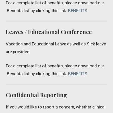
For a complete list of benefits, please download our
Benefits list by clicking this link:
BENEFITS
.
Leaves / Educational Conference
Vacation and Educational Leave as well as Sick leave
are provided.
For a complete list of benefits, please download our
Benefits list by clicking this link:
BENEFITS
.
Confidential Reporting
If you would like to report a concern, whether clinical