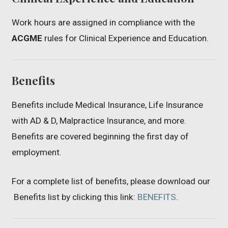
Work hours are assigned in compliance with the
ACGME
rules for Clinical Experience and Education.
Benefits
Benefits include Medical Insurance, Life Insurance
with AD & D, Malpractice Insurance, and more.
Benefits are covered beginning the first day of
employment.
For a complete list of benefits, please download our
Benefits list by clicking this link:
BENEFITS
.