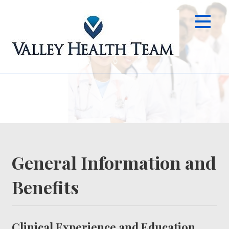
Skip
to
content
Info
General Information and
Benefits
Clinical Experience and Education