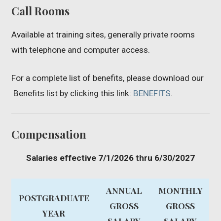
Call Rooms
Available at training sites, generally private rooms
with telephone and computer access.
For a complete list of benefits, please download our
Benefits list by clicking this link:
BENEFITS
.
Compensation
Salaries effective 7/1/2026 thru 6/30/2027
ANNUAL
MONTHLY
POSTGRADUATE
GROSS
GROSS
YEAR
SALARY
SALARY